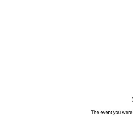
The event you were t