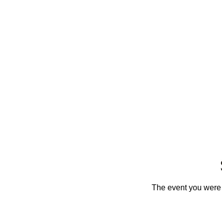
The event you were t