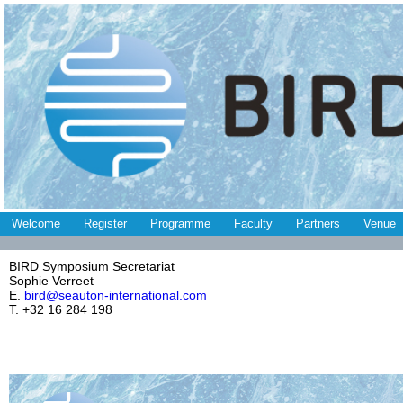
Welcome
Register
Programme
Faculty
Partners
Venue
BIRD Symposium Secretariat
Sophie Verreet
E.
bird@seauton-international.com
T. +32 16 284 198