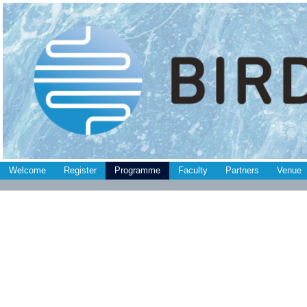
Welcome
Register
Programme
Faculty
Partners
Venue