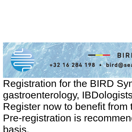
Registration for the BIRD Sym
gastroenterology, IBDologist
Register now to benefit from t
Pre-registration is recommend
basis.