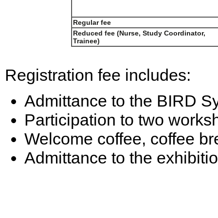
Regular fee
Reduced fee (Nurse, Study Coordinator,
Trainee)
Registration fee includes:
Admittance to the BIRD S
Participation to two works
Welcome coffee, coffee bre
Admittance to the exhibiti