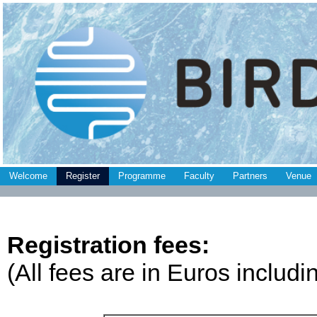
Welcome
Register
Programme
Faculty
Partners
Venue
Registration fees:
(All fees are in Euros includ