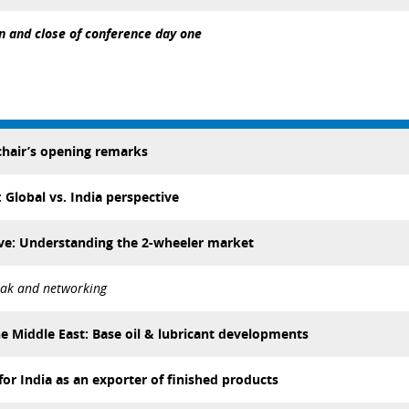
n and close of conference day one
hair’s opening remarks
Global vs. India perspective
ve: Understanding the 2-wheeler market
eak and networking
he Middle East: Base oil & lubricant developments
for India as an exporter of finished products