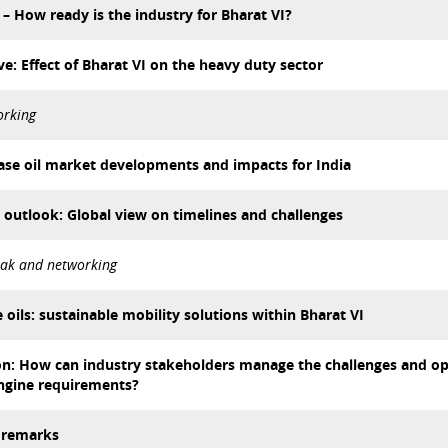
 – How ready is the industry for Bharat VI?
e: Effect of Bharat VI on the heavy duty sector
orking
 base oil market developments and impacts for India
 outlook: Global view on timelines and challenges
eak and networking
 oils: sustainable mobility solutions within Bharat VI
on: How can industry stakeholders manage the challenges and op
ngine requirements?
g remarks