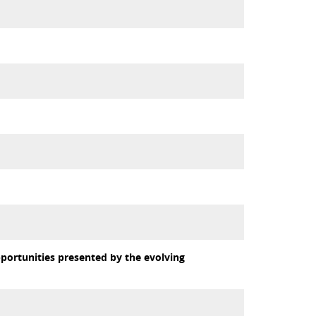
portunities presented by the evolving