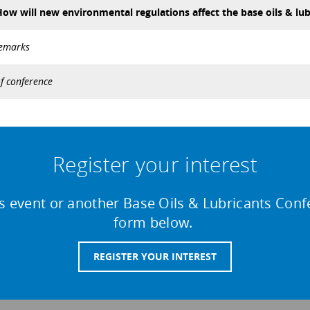
ow will new environmental regulations affect the base oils & lub
remarks
f conference
Register your interest
is event or another Base Oils & Lubricants Confer
form below.
REGISTER YOUR INTEREST