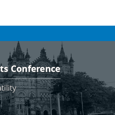
nts Conference
ility