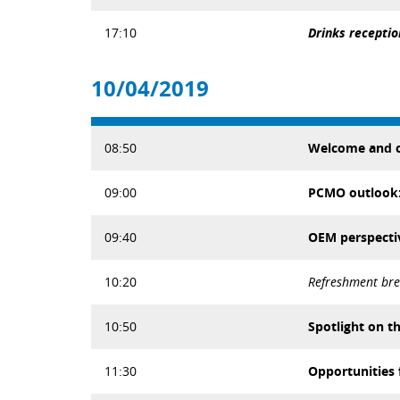
17:10
Drinks receptio
10/04/2019
08:50
Welcome and c
09:00
PCMO outlook: 
09:40
OEM perspecti
10:20
Refreshment br
10:50
Spotlight on t
11:30
Opportunities 