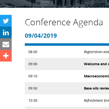
Conference Agenda
09/04/2019
08:00
Registration an
09:00
Welcome and c
09:10
Macroeconomic 
09:50
Base oils revi
10:30
Refreshment br