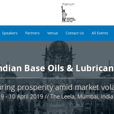
Platinum
Speakers
Partners
Venue
Contact Us
All Events
Indian Base Oils & Lubrica
ring prosperity amid market volat
9 - 10 April 2019 // The Leela, Mumbai, India