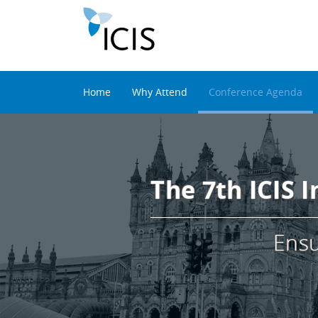
Home
Why Attend
Conference Agenda
The 7th ICIS 
Ensu