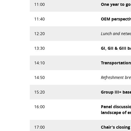
11:00
One year to go
11:40
OEM perspectiv
12:20
Lunch and netw
13:30
GI, GII & GIII
14:10
Transportation
14:50
Refreshment br
15:20
Group III+ base
16:00
Panel discussi
landscape of e
17:00
Chair's closin