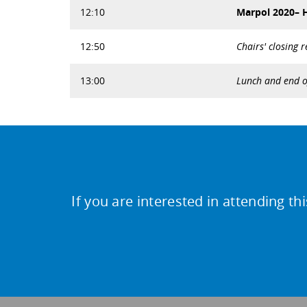
12:10
Marpol 2020– H
12:50
Chairs' closing 
13:00
Lunch and end o
If you are interested in attending th