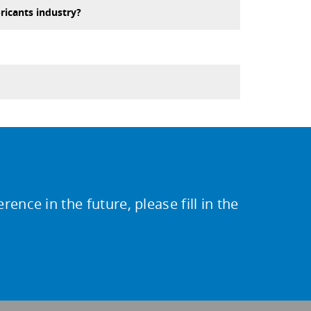
ricants industry?
ence in the future, please fill in the