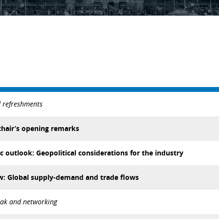
d refreshments
hair’s opening remarks
outlook: Geopolitical considerations for the industry
ew: Global supply-demand and trade flows
eak and networking