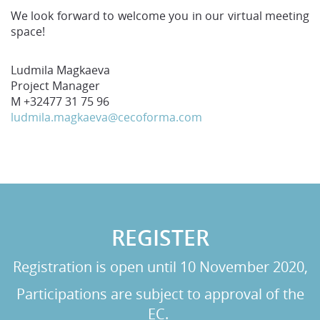
We look forward to welcome you in our virtual meeting
space!
Ludmila Magkaeva
Project Manager
M +32477 31 75 96
ludmila.magkaeva@cecoforma.com
REGISTER
Registration is open until 10 November 2020,
Participations are subject to approval of the
EC.