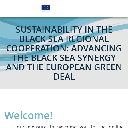
EU SUPPORTS BETTER COOPERATION IN THE BLACK
SEA REGION
SUSTAINABILITY IN THE
BLACK SEA REGIONAL
COOPERATION: ADVANCING
THE BLACK SEA SYNERGY
AND THE EUROPEAN GREEN
DEAL
16 November 2020 | 14.00 – 16.30 CET | online event
Welcome!
It is our pleasure to welcome you to the on-line