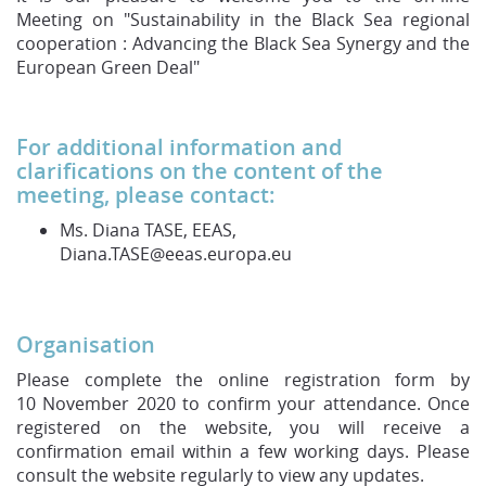
Meeting on "Sustainability in the Black Sea regional
cooperation : Advancing the Black Sea Synergy and the
European Green Deal"
For additional information and
clarifications on the content of the
meeting, please contact:
Ms. Diana TASE, EEAS,
Diana.TASE@eeas.europa.eu
Organisation
Please complete the online registration form by
10 November 2020 to confirm your attendance. Once
registered on the website, you will receive a
confirmation email within a few working days. Please
consult the website regularly to view any updates.