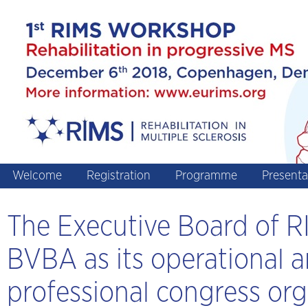
Welcome
Registration
Programme
Presenta
The Executive Board of
BVBA as its operational a
professional congress org