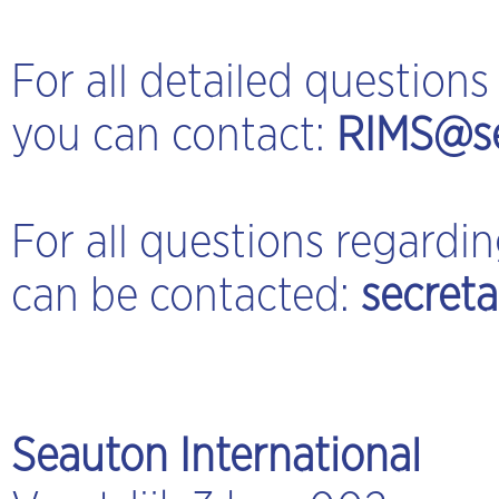
For all detailed questio
you can contact:
RIMS@se
For all questions regard
can be contacted:
secret
Seauton International