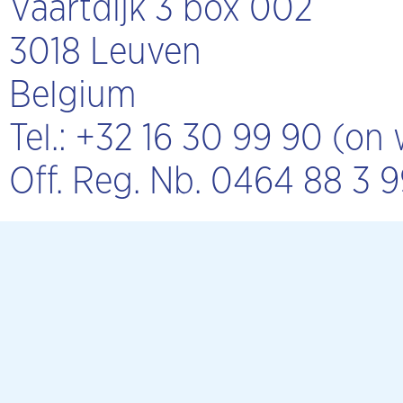
Vaartdijk 3 box 002
3018 Leuven
Belgium
Tel.: +32 16 30 99 90 (o
Off. Reg. Nb. 0464 88 3 