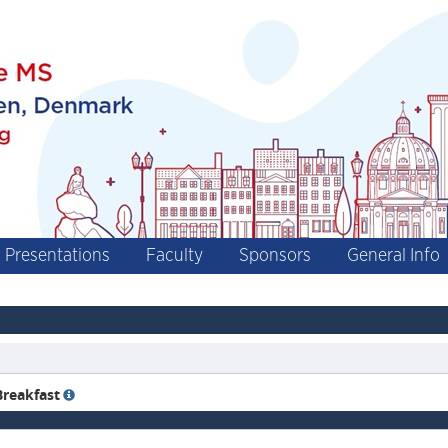
Presentations
Faculty
Sponsors
General Info