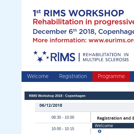
Welcome
Registration
Programme