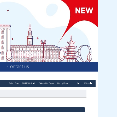
Contact us