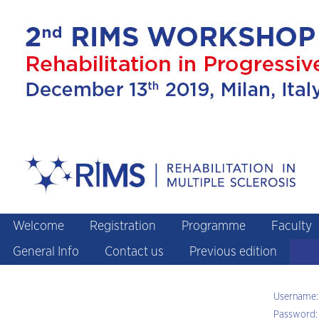
Welcome
Registration
Programme
Faculty
General Info
Contact us
Previous edition
Username:
Password: