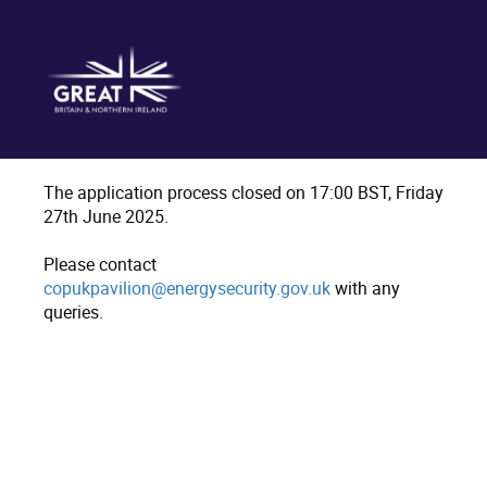
The application process closed on 17:00 BST, Friday
27th June 2025.
Please contact
copukpavilion@energysecurity.gov.uk
with any
queries.