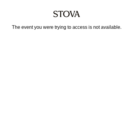
The event you were trying to access is not available.