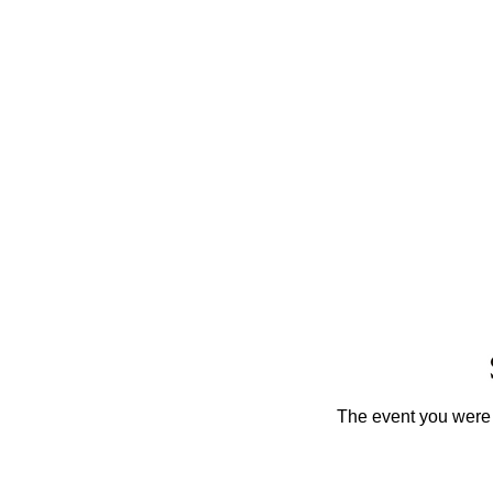
The event you were t