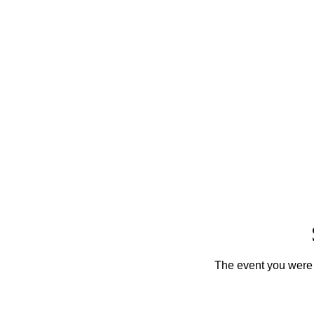
The event you were t