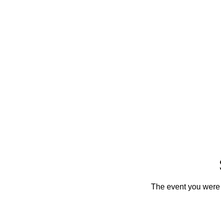
The event you were t