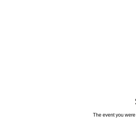
The event you were t