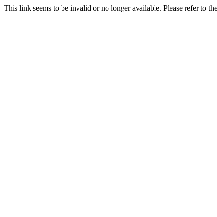
This link seems to be invalid or no longer available. Please refer to t