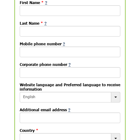
First Name
*
Last Name
*
Mobile phone number
Corporate phone number
Website language and Preferred language to receive
information
English
Additional email address
Country
*