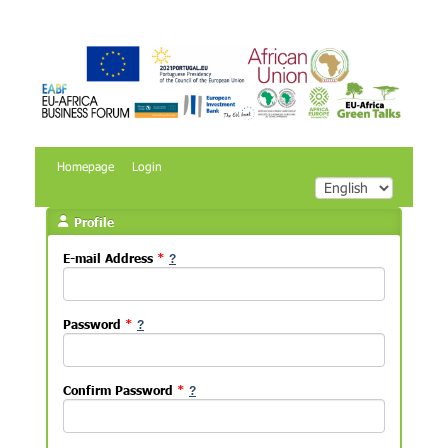
Homepage
Login
Profile
E-mail Address
*
Password
*
Confirm Password
*