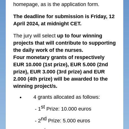
homepage, as is the application form.
The deadline for submission is Friday, 12
April 2024, at midnight CET.
The jury will select
up to four
winning
projects that will contribute to supporting
the daily work of the nurses.
Four monetary grants of respectively
EUR 10.000 (1st prize), EUR 5.000 (2nd
prize), EUR 3.000 (3rd prize) and EUR
2.000 (4th prize) will be awarded to the
winning project/s.
4 grants allocated as follows:
st
- 1
Prize: 10.000 euros
nd
- 2
Prize: 5.000 euros