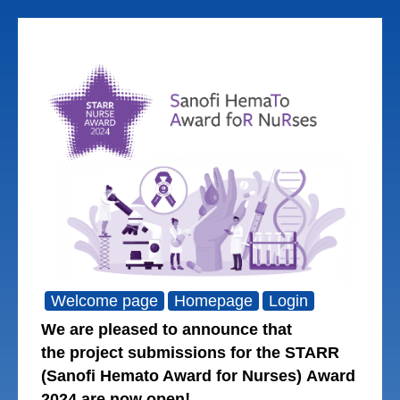
Welcome page
Homepage
Login
We are pleased to announce that
the project submissions for the STARR
(Sanofi Hemato Award for Nurses) Award
!
2024 are now open