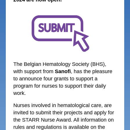
The Belgian Hematology Society (BHS),
with support from
Sanofi
, has the pleasure
to announce four grants to support a
program for nurses to support their daily
work.
Nurses involved in hematological care,
are
invited to submit their projects and apply for
the STARR Nurse Award. All information on
rules and regulations is available on the