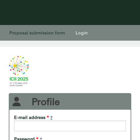
Proposal submission form
Login
Profile
E-mail address
*
Password
*