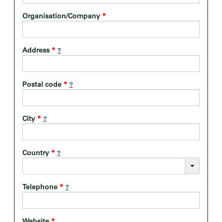
Organisation/Company
*
Address
*
Postal code
*
City
*
Country
*
Telephone
*
Website
*