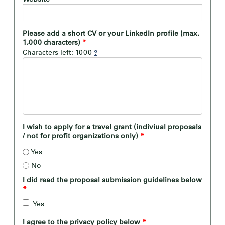
Please add a short CV or your LinkedIn profile (max.
1,000 characters)
*
Characters left: 1000
I wish to apply for a travel grant (indiviual proposals
/ not for profit organizations only)
*
Yes
No
I did read the proposal submission guidelines below
*
Yes
I agree to the privacy policy below
*