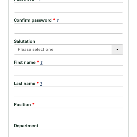
Confirm password
*
Salutation
Please select one
First name
*
Last name
*
Position
*
Department