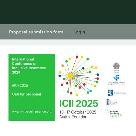
Proposal submission form
Login