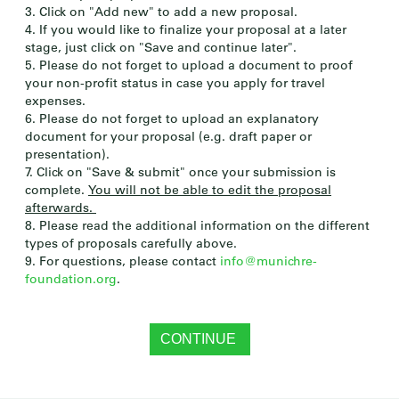
3. Click on "Add new" to add a new proposal.
4. If you would like to finalize your proposal at a later
stage, just click on "Save and continue later".
5. Please do not forget to upload a document to proof
your non-profit status in case you apply for travel
expenses.
6. Please do not forget to upload an explanatory
document for your proposal (e.g. draft paper or
presentation).
7. Click on "Save & submit" once your submission is
complete.
You will not be able to edit the proposal
afterwards.
8. Please read the additional information on the different
types of proposals carefully above.
9. For questions, please contact
info@munichre-
foundation.org
.
CONTINUE