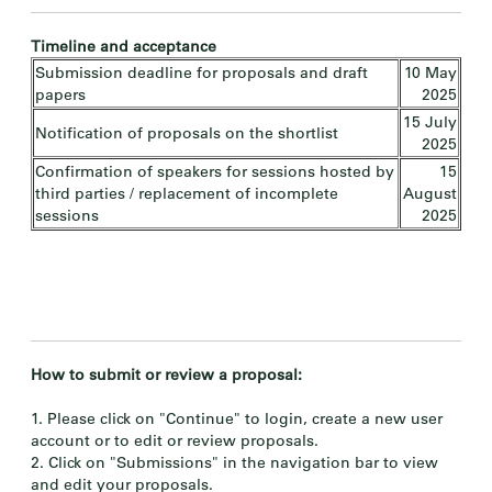
Timeline and acceptance
Submission deadline for proposals and draft
10 May
papers
2025
15 July
Notification of proposals on the shortlist
2025
Confirmation of speakers for sessions hosted by
15
third parties / replacement of incomplete
August
sessions
2025
How to submit or review a proposal:
1. Please click on "Continue" to login, create a new user
account or to edit or review proposals.
2. Click on "Submissions" in the navigation bar to view
and edit your proposals.