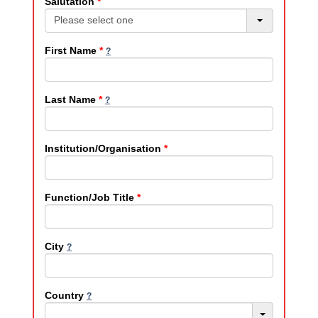
Salutation
*
Please select one
First Name
*
Last Name
*
Institution/Organisation
*
Function/Job Title
*
City
Country