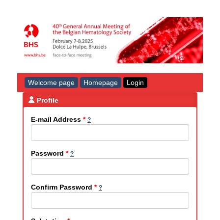
Welcome page
Homepage
Login
Profile
E-mail Address
*
Password
*
Confirm Password
*