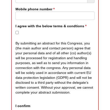
Mobile phone number
*
I agree with the below terms & condtions
*
By submitting an abstract for this Congress, you
(the main author and contact person) agree that
your personal data and of all other (co) author(s)
will be processed for registration and handling
purposes, as well as to send you information in
connection with the congress. Any personal data
will be solely used in accordance with current EU
data protection legislation (GDPR) and will not be
disclosed to a third party without the delegate’s
written consent. Without your approval, we cannot
complete your abstract submission.
I confirm