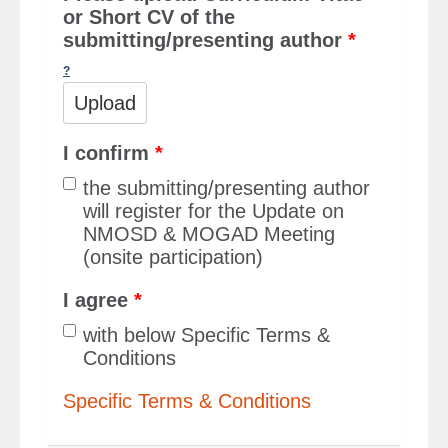
or Short CV of the
submitting/presenting author
*
Upload
I confirm
*
the submitting/presenting author
will register for the Update on
NMOSD & MOGAD Meeting
(onsite participation)
I agree
*
with below Specific Terms &
Conditions
Specific Terms & Conditions