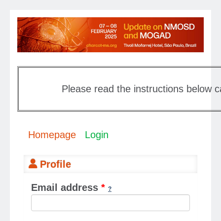
Please read the instructions below c
Homepage
Login
Profile
Email address
*