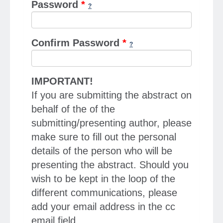
Password
*
Confirm Password
*
IMPORTANT!
If you are submitting the abstract on
behalf of the of the
submitting/presenting author, please
make sure to fill out the personal
details of the person who will be
presenting the abstract. Should you
wish to be kept in the loop of the
different communications, please
add your email address in the cc
email field.