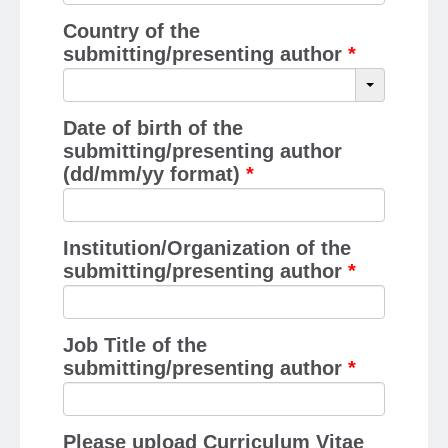
Country of the
submitting/presenting author
*
Date of birth of the
submitting/presenting author
(dd/mm/yy format)
*
Institution/Organization of the
submitting/presenting author
*
Job Title of the
submitting/presenting author
*
Please upload Curriculum Vitae