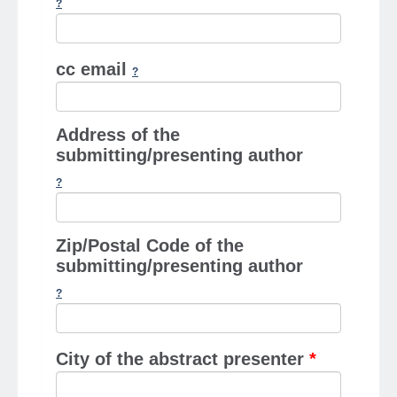
cc email
Address of the
submitting/presenting author
Zip/Postal Code of the
submitting/presenting author
City of the abstract presenter
*