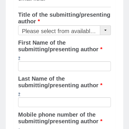
Title of the submitting/presenting
author
*
Please select from available options
First Name of the
submitting/presenting author
*
Last Name of the
submitting/presenting author
*
Mobile phone number of the
submitting/presenting author
*