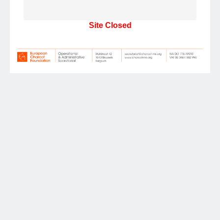
Site Closed