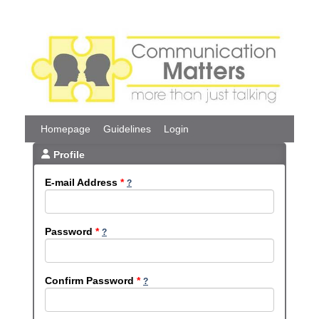
Homepage
Guidelines
Login
Profile
E-mail Address
*
Password
*
Confirm Password
*