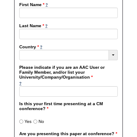
First Name
*
Last Name
*
Country
*
Please indicate if you are an AAC User or
Family Member, and/or list your
University/Company/Organisation
*
Is this your first time presenting at a CM
conference?
*
Yes
No
Are you presenting this paper at conference?
*