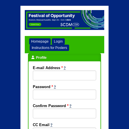
Homepage
Login
Instructions for Posters
Profile
E-mail Address
*
Password
*
Confirm Password
*
CC Email