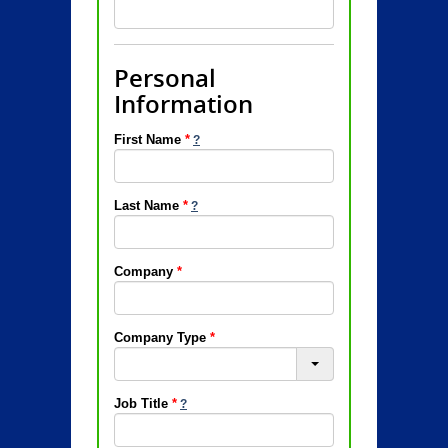
Personal
Information
First Name
*
Last Name
*
Company
*
Company Type
*
Job Title
*