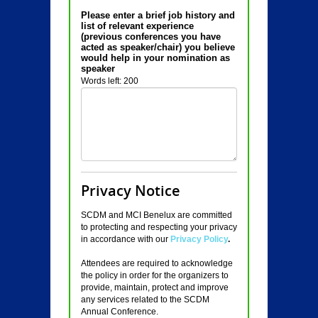
Please enter a brief job history and
list of relevant experience
(previous conferences you have
acted as speaker/chair) you believe
would help in your nomination as
speaker
Words left: 200
Privacy Notice
SCDM and MCI Benelux are committed
to protecting and respecting your privacy
in accordance with our
Privacy Policy
.
Attendees are required to acknowledge
the policy in order for the organizers to
provide, maintain, protect and improve
any services related to the SCDM
Annual Conference.