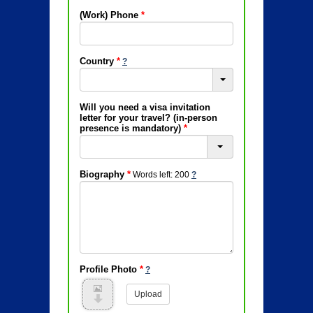
(Work) Phone
*
Country
*
Will you need a visa invitation
letter for your travel? (in-person
presence is mandatory)
*
Biography
*
Words left: 200
Profile Photo
*
Upload