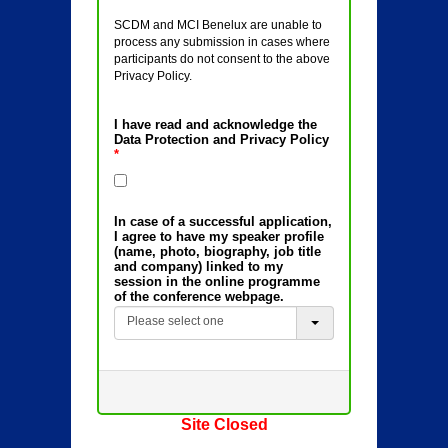
SCDM and MCI Benelux are unable to
process any submission in cases where
participants do not consent to the above
Privacy Policy.
I have read and acknowledge the
Data Protection and Privacy Policy
*
In case of a successful application,
I agree to have my speaker profile
(name, photo, biography, job title
and company) linked to my
session in the online programme
of the conference webpage.
Please select one
Site Closed