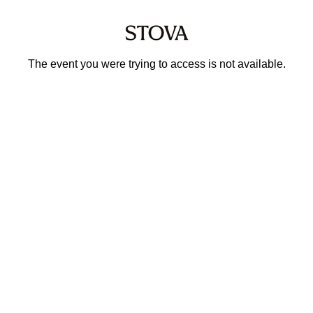
The event you were trying to access is not available.