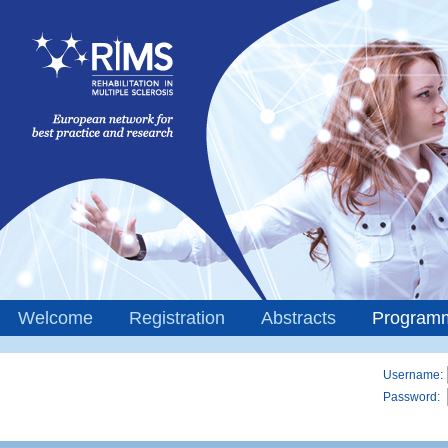
Welcome
Registration
Abstracts
Program
Username:
Password: