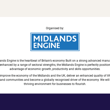
Organised by:
ands Engine is the heartbeat of Britain’s economy Built on a strong advanced manu
nhanced by a range of sectoral strengths, the Midlands Engine is perfectly positio
advantage of economic growth, productivity and skills opportunities.
 improve the economy of the Midlands and the UK, deliver an enhanced quality of life
s and communities and become a globally recognised driver of the economy. We will 
thriving environment for businesses to flourish.