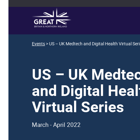
Events
> US – UK Medtech and Digital Health Virtual Ser
US – UK Medte
and Digital Heal
Virtual Series
March - April 2022