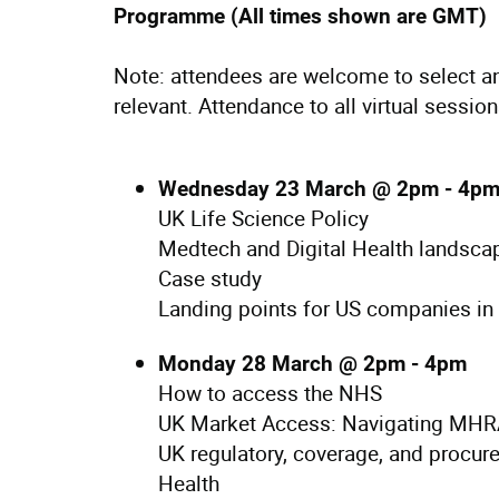
Programme (All times shown are GMT)
Note: attendees are welcome to select an
relevant. Attendance to all virtual sessio
Wednesday 23 March @ 2pm - 4p
UK Life Science Policy
Medtech and Digital Health landsca
Case study
Landing points for US companies in
Monday 28 March @ 2pm - 4pm
How to access the NHS
UK Market Access: Navigating MHR
UK regulatory, coverage, and procur
Health