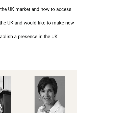
 the UK market and how to access
the UK and would like to make new
ablish a presence in the UK