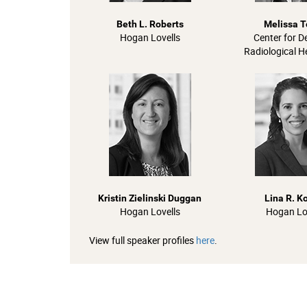
Beth L. Roberts
Melissa T
Hogan Lovells
Center for D
Radiological H
Kristin Zielinski Duggan
Lina R. K
Hogan Lovells
Hogan Lo
View full speaker profiles
here
.