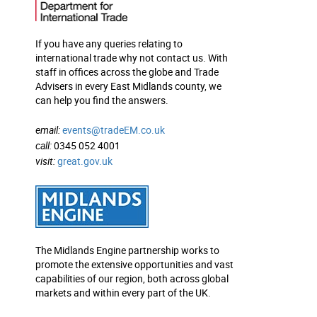
If you have any queries relating to
international trade why not contact us. With
staff in offices across the globe and Trade
Advisers in every East Midlands county, we
can help you find the answers.
email:
events@tradeEM.co.uk
call:
0345 052 4001
visit:
great.gov.uk
The Midlands Engine partnership works to
promote the extensive opportunities and vast
capabilities of our region, both across global
markets and within every part of the UK.