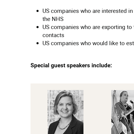
US companies who are interested in
the NHS
US companies who are exporting to 
contacts
US companies who would like to est
Special guest speakers include: