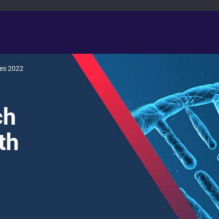
ies 2022
ch
th