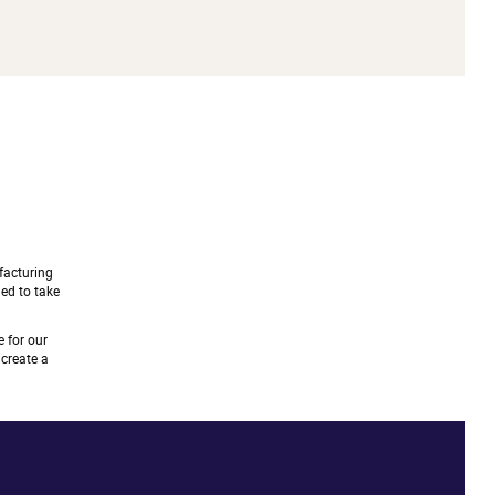
facturing
ned to take
 for our
create a