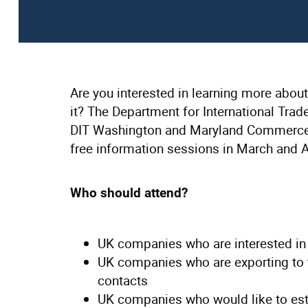
Are you interested in learning more abo
it? The Department for International Trad
DIT Washington and Maryland Commerce D
free information sessions in March and A
Who should attend?
UK companies who are interested in
UK companies who are exporting to 
contacts
UK companies who would like to est