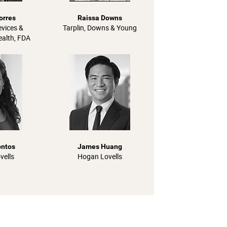
orres
Raissa Downs
evices &
Tarplin, Downs & Young
ealth, FDA
ontos
James Huang
vells
Hogan Lovells