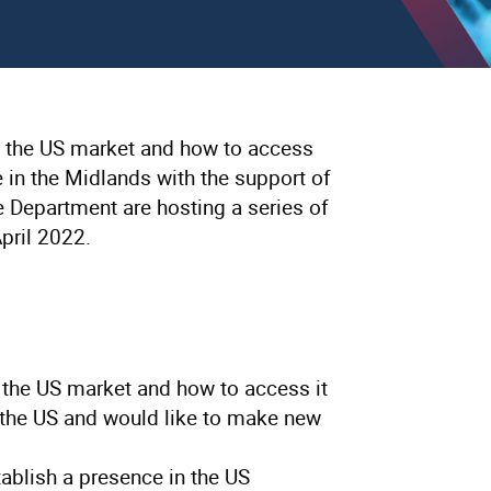
ut the US market and how to access
e in the Midlands with the support of
epartment are hosting a series of
pril 2022.
 the US market and how to access it
the US and would like to make new
ablish a presence in the US