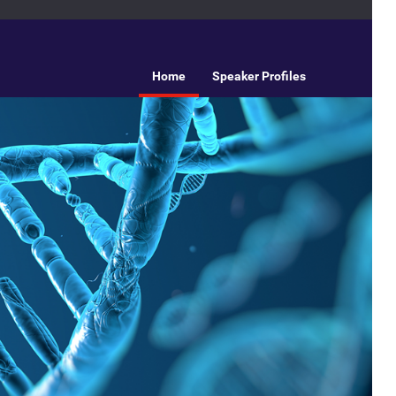
Home
Speaker Profiles