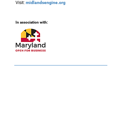
Visit:
midlandsengine.org
In association with: