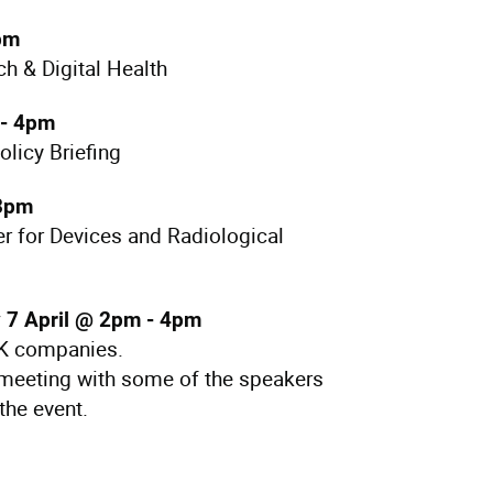
pm
h & Digital Health
- 4pm
licy Briefing
 3pm
er for Devices and Radiological
 7 April @ 2pm - 4pm
UK companies.
meeting with some of the speakers
the event.