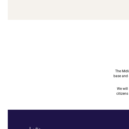
The Midl
base and e
We will
citizen