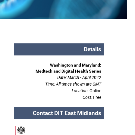
Details
Washington and Maryland:
Medtech and Digital Health Series
Date: March - April
2022
Time:
All times shown are GMT
Location:
Online
Cost:
Free
Contact DIT East Midlands