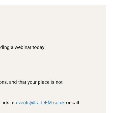
ending a webinar today.
ons, and that your place is not
lands at
events@tradeEM.co.uk
or call