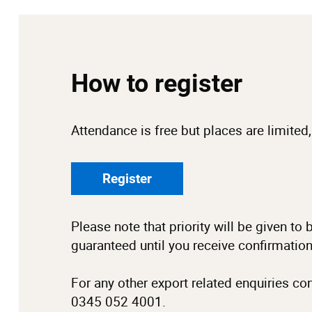
How to register
Attendance is free but places are limited,
Register
Please note that priority will be given t
guaranteed until you receive confirmatio
For any other export related enquiries co
0345 052 4001.