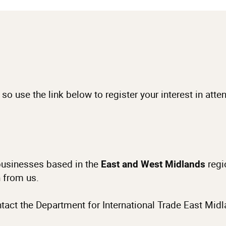
 so use the link below to register your interest in att
o businesses based in the
regi
East and West Midlands
n from us.
ntact the Department for International Trade East Mid