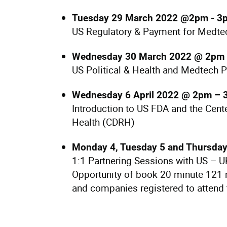
Tuesday 29 March 2022 @2pm - 3
US Regulatory & Payment for Medtec
Wednesday 30 March 2022 @ 2pm 
US Political & Health and Medtech Po
Wednesday 6 April 2022 @ 2pm –
Introduction to US FDA and the Cent
Health (CDRH)
Monday 4, Tuesday 5 and Thursday
1:1 Partnering Sessions with US – 
Opportunity of book 20 minute 121 
and companies registered to attend 