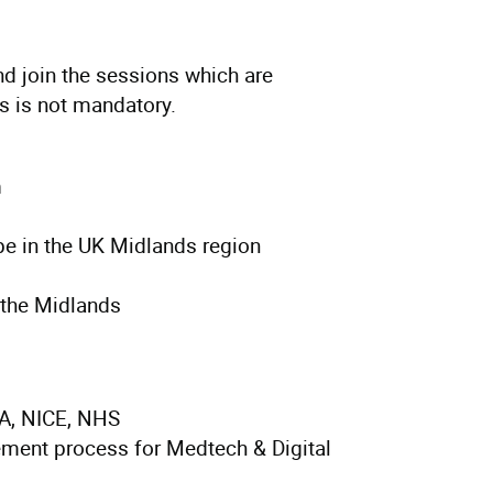
d join the sessions which are
ns is not mandatory.
m
pe in the UK Midlands region
 the Midlands
A, NICE, NHS
ement process for Medtech & Digital