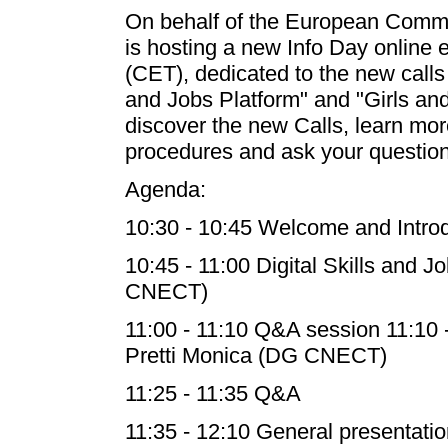
On behalf of the European Commis
is hosting a new Info Day online
(CET), dedicated to the new calls 
and Jobs Platform" and "Girls and
discover the new Calls, learn mor
procedures and ask your question
Agenda:
10:30 - 10:45 Welcome and Intro
10:45 - 11:00 Digital Skills and J
CNECT)
11:00 - 11:10 Q&A session 11:10 -
Pretti Monica (DG CNECT)
11:25 - 11:35 Q&A
11:35 - 12:10 General presentatio