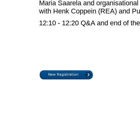
Maria Saarela and organisational 
with Henk Coppein (REA) and Pui
12:10 - 12:20 Q&A and end of the