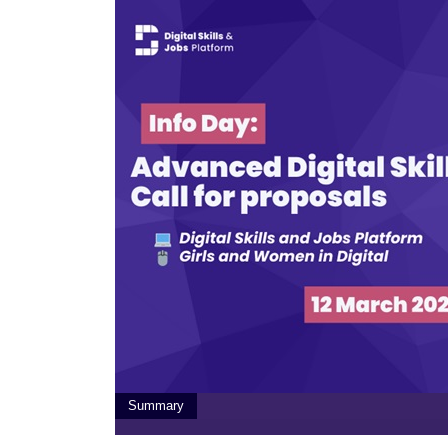
Summary