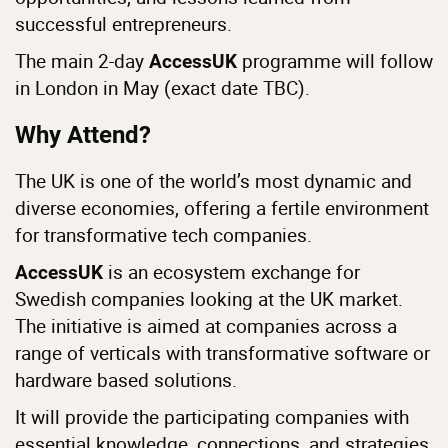
successful entrepreneurs.
The main 2-day
programme will follow
AccessUK
in London in May (exact date TBC).
Why Attend?
The UK is one of the world’s most dynamic and
diverse economies, offering a fertile environment
for transformative tech companies.
is an ecosystem exchange for
AccessUK
Swedish companies looking at the UK market.
The initiative is aimed at companies across a
range of verticals with transformative software or
hardware based solutions.
It will provide the participating companies with
essential knowledge, connections, and strategies