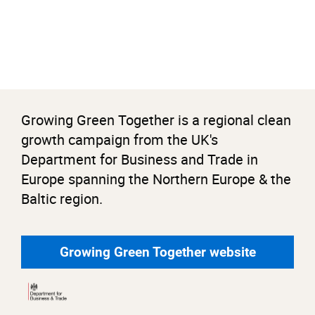
Growing Green Together is a regional clean
growth campaign from the UK's
Department for Business and Trade in
Europe spanning the Northern Europe & the
Baltic region.
Growing Green Together website