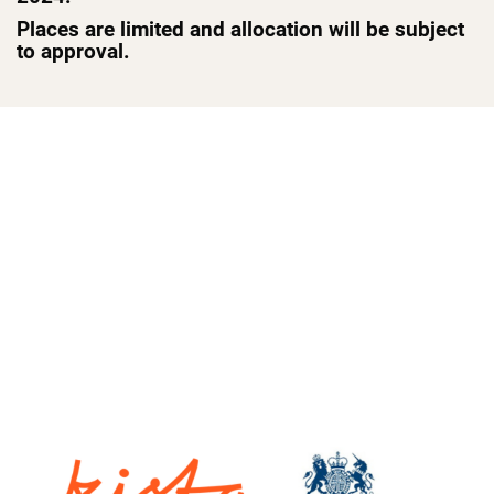
Places are limited and allocation will be subject
to approval.