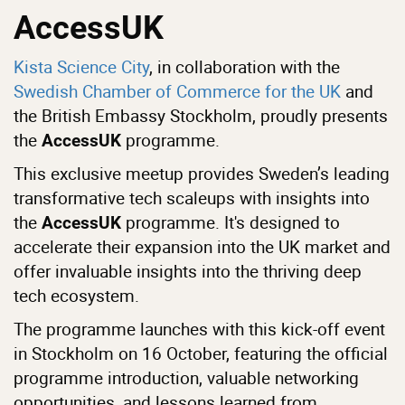
AccessUK
Kista Science City
, in collaboration with the
Swedish Chamber of Commerce for the UK
and
the British Embassy Stockholm, proudly presents
the
programme.
AccessUK
This exclusive meetup provides Sweden’s leading
transformative tech scaleups with insights into
the
programme. It's designed to
AccessUK
accelerate their expansion into the UK market and
offer invaluable insights into the thriving deep
tech ecosystem.
The programme launches with this kick-off event
in Stockholm on 16 October, featuring the official
programme introduction, valuable networking
opportunities, and lessons learned from