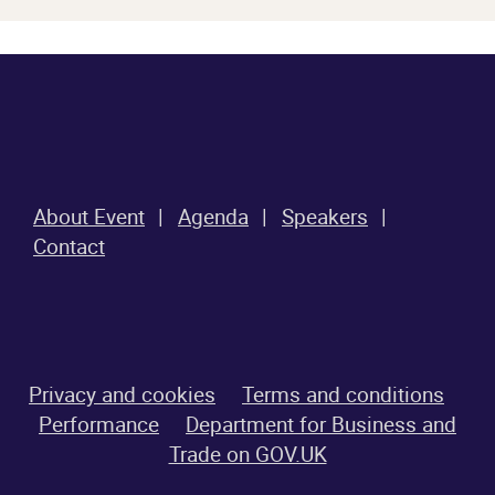
About Event
Agenda
Speakers
Contact
Privacy and cookies
Terms and conditions
Performance
Department for Business and
Trade on GOV.UK