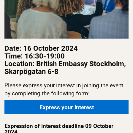
Date: 16 October 2024
Time: 16:30-19:00
Location: British Embassy Stockholm,
Skarpögatan 6-8
Please express your interest in joining the event
by completing the following form:
Express your interest
Expression of interest deadline 09 October
2024.