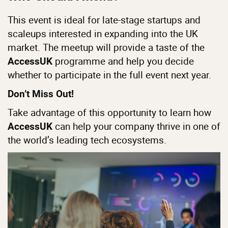
This event is ideal for late-stage startups and
scaleups interested in expanding into the UK
market. The meetup will provide a taste of the
programme and help you decide
AccessUK
whether to participate in the full event next year.
Don’t Miss Out!
Take advantage of this opportunity to learn how
can help your company thrive in one of
AccessUK
the world’s leading tech ecosystems.