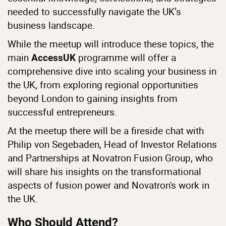
needed to successfully navigate the UK’s
business landscape.
While the meetup will introduce these topics, the
main
programme will offer a
AccessUK
comprehensive dive into scaling your business in
the UK, from exploring regional opportunities
beyond London to gaining insights from
successful entrepreneurs.
At the meetup there will be a fireside chat with
Philip von Segebaden, Head of Investor Relations
and Partnerships at Novatron Fusion Group, who
will share his insights on the transformational
aspects of fusion power and Novatron's work in
the UK.
Who Should Attend?