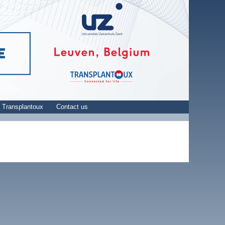
 Transplantoux
Contact us