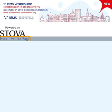
Event Home Page