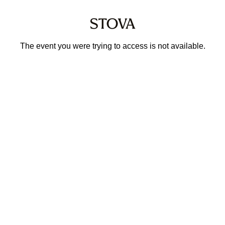
The event you were trying to access is not available.