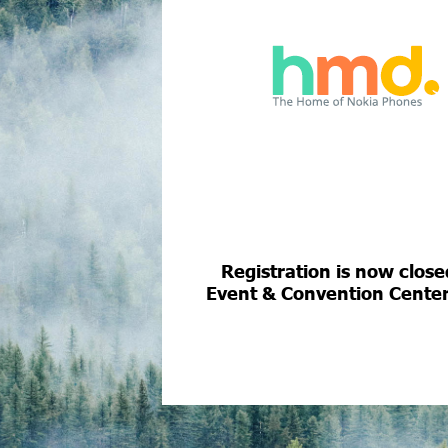
Registration is now clos
Event & Convention Center, 