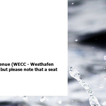
e venue (WECC - Westhafen
 but please note that a seat