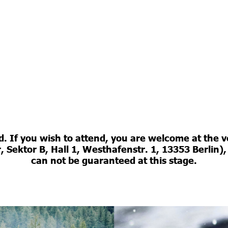
ed. If you wish to attend, you are welcome at th
Sektor B, Hall 1, Westhafenstr. 1, 13353 Berlin),
can not be guaranteed at this stage.