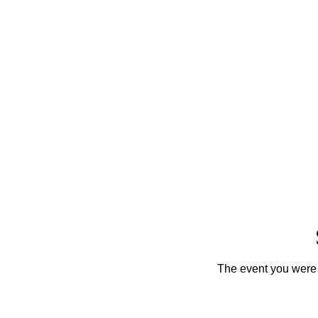
The event you were t