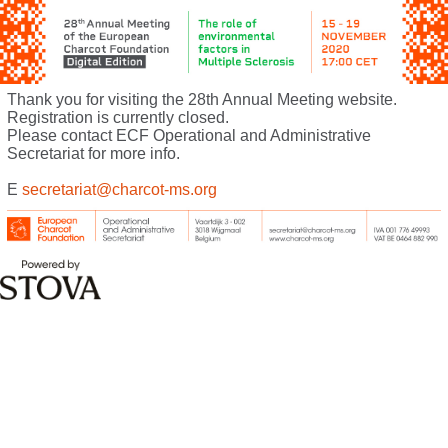
Thank you for visiting the 28th Annual Meeting website.
Registration is currently closed.
Please contact ECF Operational and Administrative
Secretariat for more info.
E
secretariat@charcot-ms.org