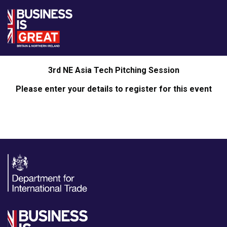
3rd NE Asia Tech Pitching Session
Please enter your details to register for this event