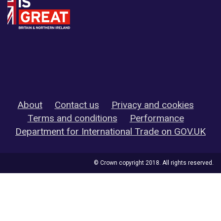
About
Contact us
Privacy and cookies
Terms and conditions
Performance
Department for International Trade on GOV.UK
© Crown copyright 2018. All rights reserved.