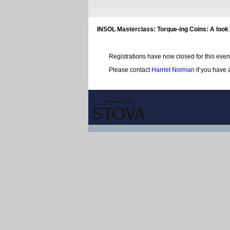
INSOL Masterclass: Torque-ing Coins: A look 
Registrations have now closed for this even
Please contact
Harriet Norman
if you have 