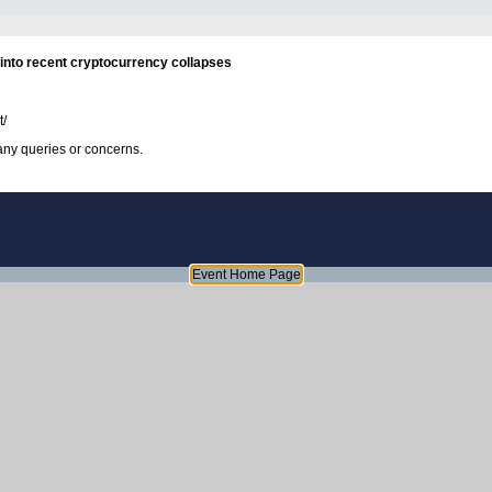
into recent cryptocurrency collapses
t/
any queries or concerns.
Event Home Page