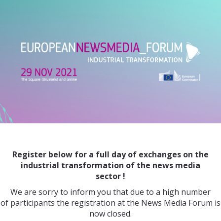
Register below for a full day of exchanges on the
industrial transformation
of the news media
sector !
We are sorry to inform you that due to a high number
of participants the registration at the News Media Forum is
now closed.