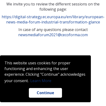
We invite you to review the different sessions on the
following page:
https://digital-strategy.ec.europa.eu/en/library/european-
news-media-forum-industrial-transformation-glance
In case of any questions please contact
newsmediaforum2021@cecoforma.com
This website uses cookies for proper
functioning and enhancing the user
experience. Clicking "Continue" acknowledges
your consent.
Learn More
Continue