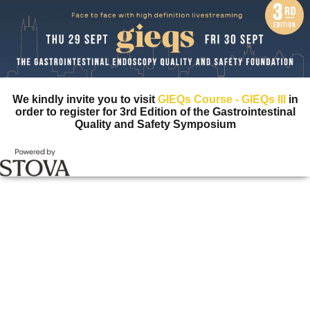
We kindly invite you to visit
GIEQs Course - GIEQs III
in
order to register for 3rd Edition of the Gastrointestinal
Quality and Safety Symposium