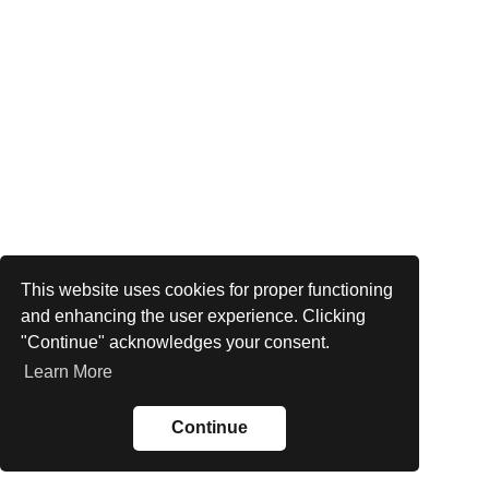
This website uses cookies for proper functioning
and enhancing the user experience. Clicking
"Continue" acknowledges your consent.
Learn More
Continue