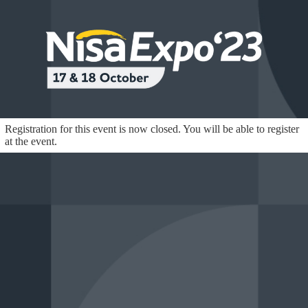
Registration for this event is now closed. You will be able to register
at the event.