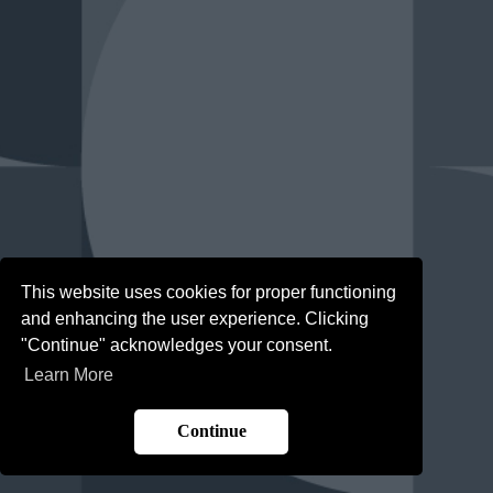
This website uses cookies for proper functioning
and enhancing the user experience. Clicking
"Continue" acknowledges your consent.
Learn More
Continue