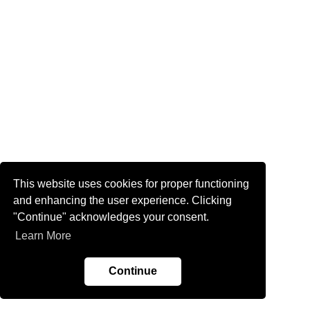
This website uses cookies for proper functioning
and enhancing the user experience. Clicking
"Continue" acknowledges your consent.
Learn More
Continue