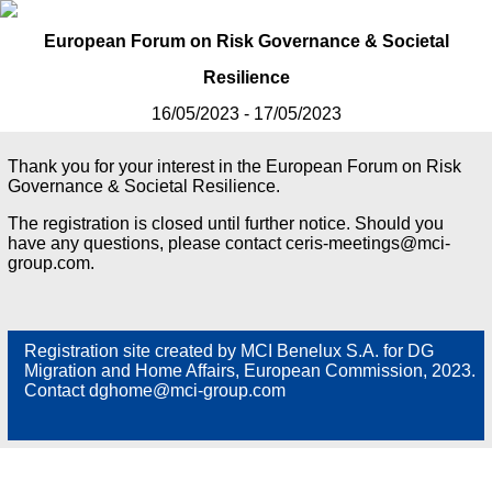
European Forum on Risk Governance & Societal
Resilience
16/05/2023 - 17/05/2023
Thank you for your interest in the European Forum on Risk
Governance & Societal Resilience.
The registration is closed until further notice. Should you
have any questions, please contact ceris-meetings@mci-
group.com.
Registration site created by MCI Benelux S.A. for DG
Migration and Home Affairs, European Commission, 2023.
Contact dghome@mci-group.com