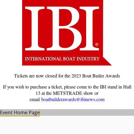
Tickets are now closed for the 2023 Boat Builer Awards
If you wish to purchase a ticket, please come to the IBI stand in Hall
13 at the METSTRADE show or
email
boatbuilderawards@ibinews.com
Event Home Page