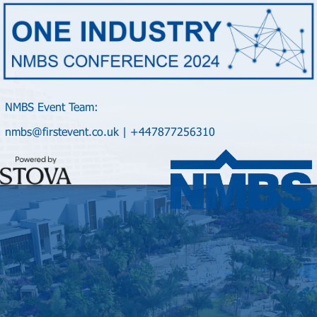
NMBS Event Team:
nmbs@firstevent.co.uk | +447877256310