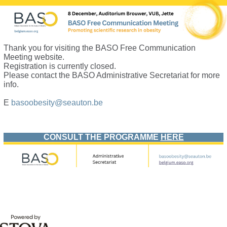
Thank you for visiting the BASO Free Communication
Meeting website.
Registration is currently closed.
Please contact the BASO Administrative Secretariat for more
info.
E
basoobesity@
seauton.be
.
CONSULT THE PROGRAMME
HERE