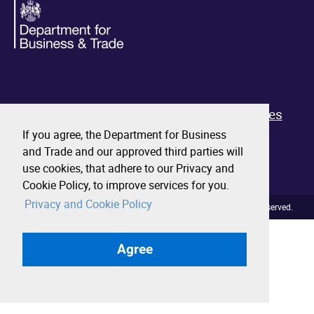
About
Contact us
Privacy and cookies
Terms and conditions
Performance
If you agree, the Department for Business
and Trade and our approved third parties will
Business.gov.uk
use cookies, that adhere to our Privacy and
Cookie Policy, to improve services for you.
Privacy and Cookie Policy
© Crown copyright 2026. All rights reserved.
Agree