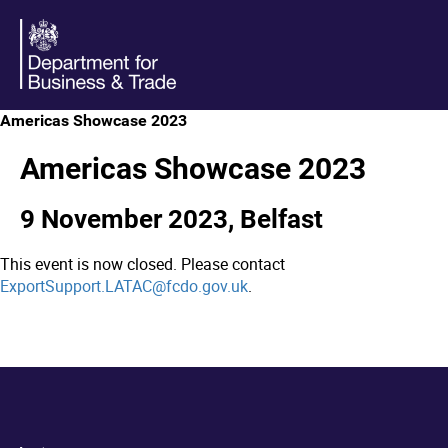
Americas Showcase 2023
Americas Showcase 2023
9 November 2023, Belfast
This event is now closed. Please contact
ExportSupport.LATAC@fcdo.gov.uk
.