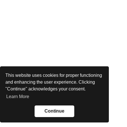
This website uses cookies for proper functioning
and enhancing the user experience. Clicking
"Continue" acknowledges your consent.
Learn More
Continue