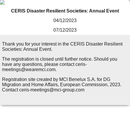
CERIS Disaster Resilient Societies: Annual Event
04/12/2023
07/12/2023
Thank you for your interest in the CERIS Disaster Resilient
Societies: Annual Event.
The registration is closed until further notice. Should you
have any questions, please contact ceris-
meetings@wearemci.com.
Registration site created by MCI Benelux S.A. for DG
Migration and Home Affairs, European Commission, 2023.
Contact ceris-meetings@mci-group.com