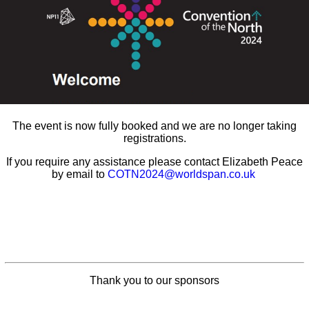
The event is now fully booked and we are no longer taking
registrations.
If you require any assistance please contact Elizabeth Peace
by email to
COTN2024@worldspan.co.uk
Thank you to our sponsors