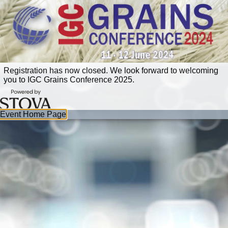
Registration has now closed. We look forward to welcoming
you to IGC Grains Conference 2025.
Event Home Page